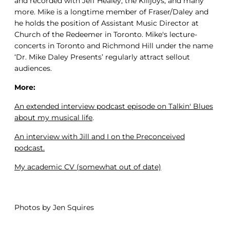
and recorded with Jeff Healey, the Killjoys, and many
more. Mike is a longtime member of Fraser/Daley and
he holds the position of Assistant Music Director at
Church of the Redeemer in Toronto. Mike's lecture-
concerts in Toronto and Richmond Hill under the name
‘Dr. Mike Daley Presents’ regularly attract sellout
audiences.
More:
An extended interview podcast episode on Talkin' Blues
about my musical life
.
An interview with Jill and I on the Preconceived
podcast.
My academic C
V (somewhat out of date)
Photos by Jen Squires