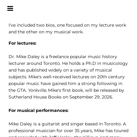
I've included two bios, one focused on my lecture work
and the other on my musical work.
For lectures:
Dr. Mike Daley is a freelance popular music history
lecturer around Toronto. He holds a Ph.D in musicology
and has published widely on a variety of musical
subjects. Mike's well-received lectures on 20th century
popular music have gained him a strong following in
the GTA.
Yorkville
, Mike's first book, will be released by
Sutherland House Books on September 29, 2026.
For musical performances:
Mike Daley is a guitarist and singer based in Toronto. A
professional musician for over 35 years, Mike has toured