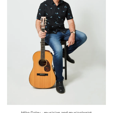
Mike Daley - musician and musicologist